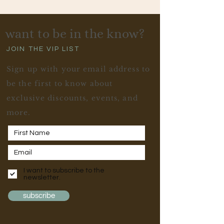
want to be in the know?
JOIN THE VIP LIST
Sign up with your email address to
be the first to know about
exclusive discounts, events, and
more.
I want to subscribe to the
newsletter.
subscribe