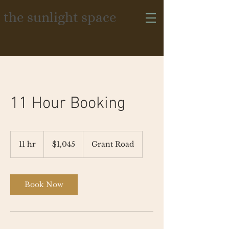
the sunlight space
11 Hour Booking
1,045
US
11 hr
1
$1,045
Grant Road
dollars
1
h
r
Book Now