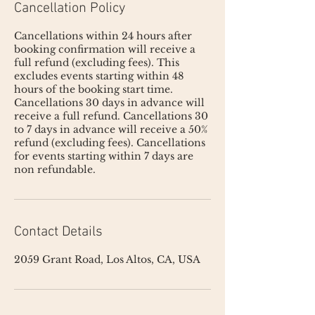
Cancellation Policy
Cancellations within 24 hours after
booking confirmation will receive a
full refund (excluding fees). This
excludes events starting within 48
hours of the booking start time.
Cancellations 30 days in advance will
receive a full refund. Cancellations 30
to 7 days in advance will receive a 50%
refund (excluding fees). Cancellations
for events starting within 7 days are
non refundable.
Contact Details
2059 Grant Road, Los Altos, CA, USA