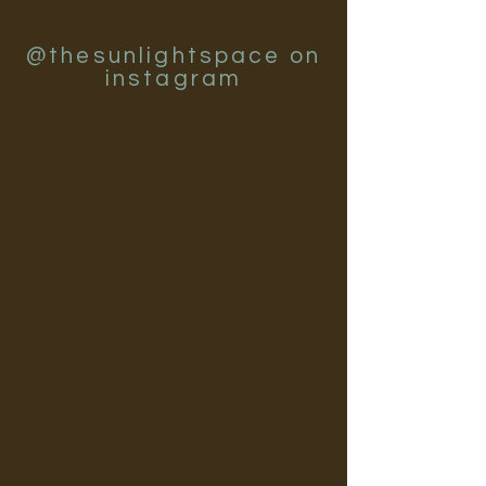
@thesunlightspace on
instagram